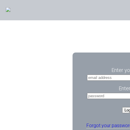
Enter yo
Ente
Log
Forgot your passwor