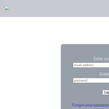
Enter yo
Ente
Log
Forgot your passwor