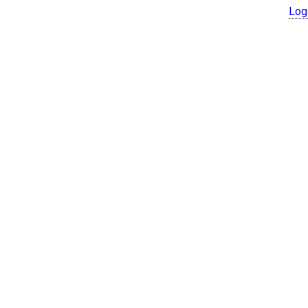
Log
© Copyright 2026 SX