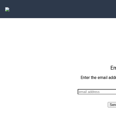
Em
Enter the email add
Sen