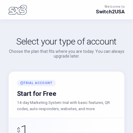
Welcome to
Switch2USA
Select your type of account
Choose the plan that fits where you are today. You can always
upgrade later.
TRIAL ACCOUNT
Start for Free
14-day Marketing System trial with basic features, QR
codes, auto-responders, websites, and more.
1
$