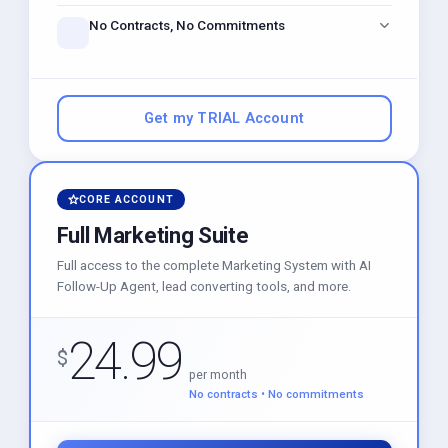
just like Calendly, built right in.
No Contracts, No Commitments
Get instant access to powerful marketing tools. Stay as
long as you love it — cancel anytime.
Get my TRIAL Account
CORE ACCOUNT
Full Marketing Suite
Full access to the complete Marketing System with AI
Follow-Up Agent, lead converting tools, and more.
24.99
$
per month
No contracts • No commitments