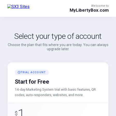
Welcome to
MyLibertyBox.com
Select your type of account
Choose the plan that fits where you are today. You can always
upgrade later.
TRIAL ACCOUNT
Start for Free
14-day Marketing System trial with basic features, QR
codes, auto-responders, websites, and more.
1
$