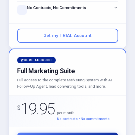
just like Calendly, built right in.
No Contracts, No Commitments
Get instant access to powerful marketing tools. Stay as
long as you love it — cancel anytime.
Get my TRIAL Account
CORE ACCOUNT
Full Marketing Suite
Full access to the complete Marketing System with AI
Follow-Up Agent, lead converting tools, and more.
19.95
$
per month
No contracts • No commitments