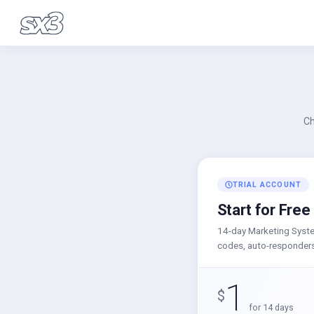
Ch
TRIAL ACCOUNT
Start for Free
14-day Marketing System
codes, auto-responders
1
$
for 14 days