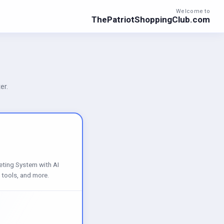
Welcome to
ThePatriotShoppingClub.com
er.
eting System with AI
 tools, and more.