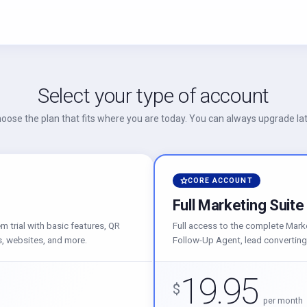
Select your type of account
oose the plan that fits where you are today. You can always upgrade lat
CORE ACCOUNT
Full Marketing Suite
 trial with basic features, QR
Full access to the complete Mark
, websites, and more.
Follow-Up Agent, lead converting
19.95
$
per month