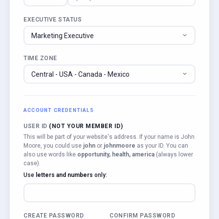
EXECUTIVE STATUS
TIME ZONE
ACCOUNT CREDENTIALS
USER ID
(NOT YOUR MEMBER ID)
This will be part of your website's address. If your name is John
Moore, you could use
john
or
johnmoore
as your ID. You can
also use words like
opportunity, health, america
(always lower
case).
Use
letters and numbers
only:
CREATE PASSWORD
CONFIRM PASSWORD