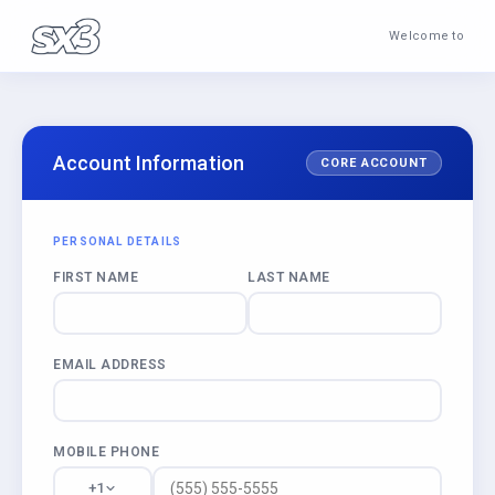
Welcome to
Account Information
CORE ACCOUNT
PERSONAL DETAILS
FIRST NAME
LAST NAME
EMAIL ADDRESS
MOBILE PHONE
+1