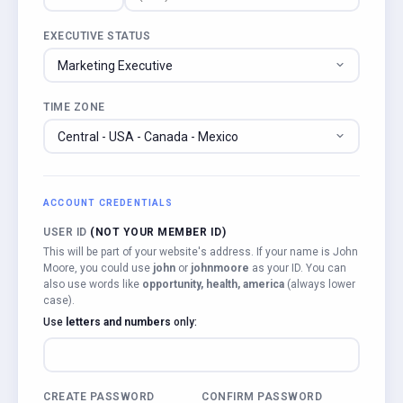
EXECUTIVE STATUS
TIME ZONE
ACCOUNT CREDENTIALS
USER ID
(NOT YOUR MEMBER ID)
This will be part of your website's address. If your name is John
Moore, you could use
john
or
johnmoore
as your ID. You can
also use words like
opportunity, health, america
(always lower
case).
Use
letters and numbers
only:
CREATE PASSWORD
CONFIRM PASSWORD