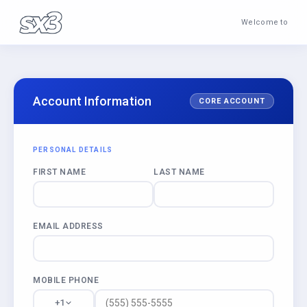
Welcome to
Account Information
CORE ACCOUNT
PERSONAL DETAILS
FIRST NAME
LAST NAME
EMAIL ADDRESS
MOBILE PHONE
+1