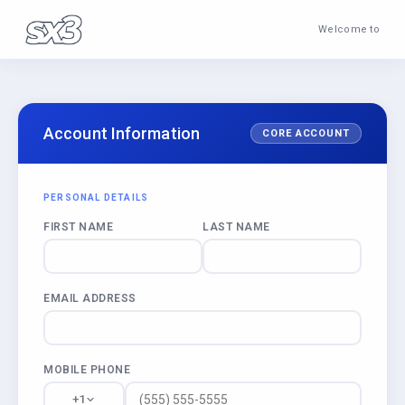
Welcome to
Account Information
CORE ACCOUNT
PERSONAL DETAILS
FIRST NAME
LAST NAME
EMAIL ADDRESS
MOBILE PHONE
+1