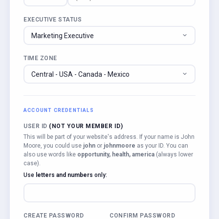
EXECUTIVE STATUS
TIME ZONE
ACCOUNT CREDENTIALS
USER ID
(NOT YOUR MEMBER ID)
This will be part of your website's address. If your name is John
Moore, you could use
john
or
johnmoore
as your ID. You can
also use words like
opportunity, health, america
(always lower
case).
Use
letters and numbers
only:
CREATE PASSWORD
CONFIRM PASSWORD