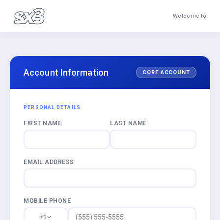
Welcome to
Account Information
CORE ACCOUNT
PERSONAL DETAILS
FIRST NAME
LAST NAME
EMAIL ADDRESS
MOBILE PHONE
+1