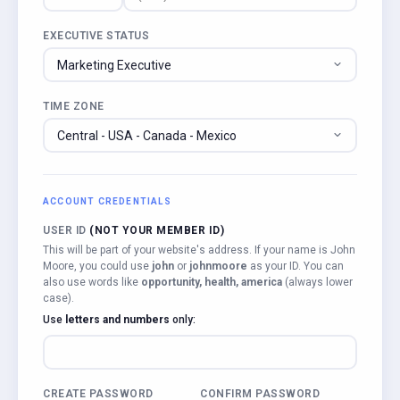
EXECUTIVE STATUS
TIME ZONE
ACCOUNT CREDENTIALS
USER ID
(NOT YOUR MEMBER ID)
This will be part of your website's address. If your name is John
Moore, you could use
john
or
johnmoore
as your ID. You can
also use words like
opportunity, health, america
(always lower
case).
Use
letters and numbers
only:
CREATE PASSWORD
CONFIRM PASSWORD